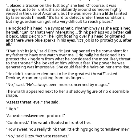
“I placed a tracker on the Tutt boy,” she lied. Of course, it was
dangerous to tell untruths so blatantly around someone highly
versed in the use of Arcanum, but he was more than a little tainted
by falsehoods himself. “It’s hard to detect under these conditions,
but my guardian can get into very difficult to reach places.”
He nodded his head in a sympathetic, rhythmic way as she explained
herself. “Can it? That’s very interesting. I think perhaps you better call
it back, Miss Delcroix.” The light floating over his head brightened
and there were blue sparks in his eyes. “It’s job is to protect you, after
all.”
“That isn’t its job,” said Dizzy. “It just happened to be convenient for
my father to have one watch over me. Originally, he designed it to
protect the kingdom from what he considered the most likely threat
to the throne.” She looked at him without fear. The power he was
generating was impressive. She could feel the hairs on her arms rise.
“He didn’t consider demons to be the greatest threat?” asked
Denkne, Arcanum spitting from his fingers.
“No,” said. “He’s always been more concerned by mages.”
The wraith appeared next to her, a shadowy figure of no discernible
shape.
“Assess threat level,” she said.
“High.”
“Activate enslavement protocol.”
“Confirmed.” The wraith floated in front of her.
“How sweet. You really think that little thing’s going to ‘enslave’ me?”
“No,” said Dizzy. “Activate reserves.”