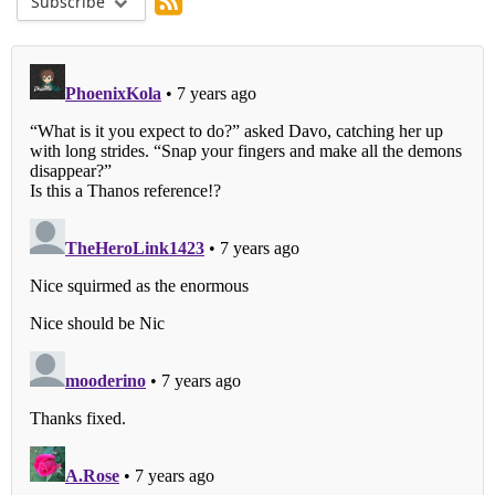
Subscribe