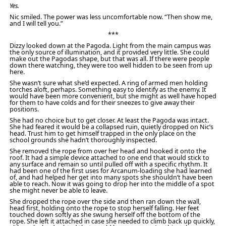
Yes.
Nic smiled. The power was less uncomfortable now. “Then show me,
and I will tell you.”
***
Dizzy looked down at the Pagoda. Light from the main campus was
the only source of illumination, and it provided very little. She could
make out the Pagodas shape, but that was all. If there were people
down there watching, they were too well hidden to be seen from up
here.
She wasn’t sure what she’d expected. A ring of armed men holding
torches aloft, perhaps. Something easy to identify as the enemy. It
would have been more convenient, but she might as well have hoped
for them to have colds and for their sneezes to give away their
positions.
She had no choice but to get closer. At least the Pagoda was intact.
She had feared it would be a collapsed ruin, quietly dropped on Nic’s
head. Trust him to get himself trapped in the only place on the
school grounds she hadn’t thoroughly inspected.
She removed the rope from over her head and hooked it onto the
roof. It had a simple device attached to one end that would stick to
any surface and remain so until pulled off with a specific rhythm. It
had been one of the first uses for Arcanum-loading she had learned
of, and had helped her get into many spots she shouldn’t have been
able to reach. Now it was going to drop her into the middle of a spot
she might never be able to leave.
She dropped the rope over the side and then ran down the wall,
head first, holding onto the rope to stop herself falling. Her feet
touched down softly as she swung herself off the bottom of the
rope. She left it attached in case she needed to climb back up quickly,