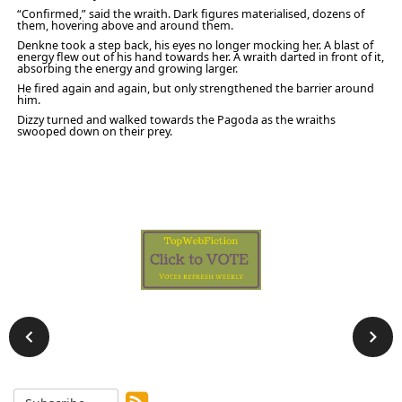
“Confirmed,” said the wraith. Dark figures materialised, dozens of
them, hovering above and around them.
Denkne took a step back, his eyes no longer mocking her. A blast of
energy flew out of his hand towards her. A wraith darted in front of it,
absorbing the energy and growing larger.
He fired again and again, but only strengthened the barrier around
him.
Dizzy turned and walked towards the Pagoda as the wraiths
swooped down on their prey.