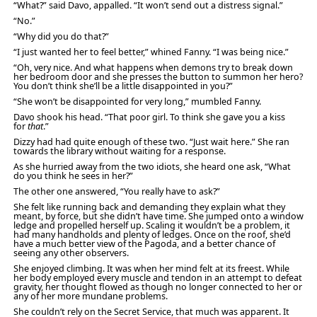
“What?” said Davo, appalled. “It won’t send out a distress signal.”
“No.”
“Why did you do that?”
“I just wanted her to feel better,” whined Fanny. “I was being nice.”
“Oh, very nice. And what happens when demons try to break down
her bedroom door and she presses the button to summon her hero?
You don’t think she’ll be a little disappointed in you?”
“She won’t be disappointed for very long,” mumbled Fanny.
Davo shook his head. “That poor girl. To think she gave you a kiss
for
that
.”
Dizzy had had quite enough of these two. “Just wait here.” She ran
towards the library without waiting for a response.
As she hurried away from the two idiots, she heard one ask, “What
do you think he sees in her?”
The other one answered, “You really have to ask?”
She felt like running back and demanding they explain what they
meant, by force, but she didn’t have time. She jumped onto a window
ledge and propelled herself up. Scaling it wouldn’t be a problem, it
had many handholds and plenty of ledges. Once on the roof, she’d
have a much better view of the Pagoda, and a better chance of
seeing any other observers.
She enjoyed climbing. It was when her mind felt at its freest. While
her body employed every muscle and tendon in an attempt to defeat
gravity, her thought flowed as though no longer connected to her or
any of her more mundane problems.
She couldn’t rely on the Secret Service, that much was apparent. It