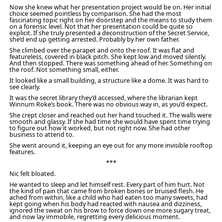
Now she knew what her presentation project would be on. Her initial
choice seemed pointless by comparison. She had the most
fascinating topic right on her doorstep and the means to study them
on a forensic level. Not that her presentation could be quite so
explicit. If she truly presented a deconstruction of the Secret Service,
she’d end up getting arrested. Probably by her own father.
She climbed over the parapet and onto the roof. It was flat and
featureless, covered in black pitch. She kept low and moved silently.
And then stopped. There was something ahead of her. Something on
the roof. Not something small, either.
It looked like a small building, a structure like a dome. It was hard to
see clearly.
It was the secret library they’d accessed, where the librarian kept
Winnum Roke’s book. There was no obvious way in, as you’d expect.
She crept closer and reached out her hand touched it. The walls were
smooth and glassy. If she had time she would have spent time trying
to figure out how it worked, but not right now. She had other
business to attend to.
She went around it, keeping an eye out for any more invisible rooftop
features.
***
Nic felt bloated.
He wanted to sleep and let himself rest. Every part of him hurt. Not
the kind of pain that came from broken bones or bruised flesh. He
ached from within, like a child who had eaten too many sweets, had
kept going when his body had reacted with nausea and dizziness,
ignored the sweat on his brow to force down one more sugary treat,
and now lay immobile, regretting every delicious moment.