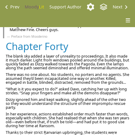
Prev
Moody
Lit
Support Author
Next
A big thank you to my new Patreon supporters Bruce Abbot and
Matthew Fine. Cheers guys.
Preface from Mooderino
Chapter Forty
The blank sky added a layer of unreality to proceedings. It also made
it much darker. Light from windows pooled around the buildings, but
quickly faded as Dizzy walked towards the Pagoda. Even the lamps
along the path seemed diminished and offered minimal illumination.
There was no one about. No students, no porters and no agents. She
assumed they’d been incapacitated one way or another. Killed,
engaged in battle, blinded, distracted, removed from the grounds...
“What is it you expect to do?” asked Davo, catching her up with long
strides. “Snap your fingers and make all the demons disappear?”
Dizzy ignored him and kept walking, slightly ahead of the other two
so they would understand the structure of their impromptu rescue
party.
In her experience, actions established order much faster than words,
especially with children. She had realised that when she was ten years
old—even before that, if truth be told—and had put it to good use
during her time at Ransom.
Thanks to their strict Ranvarian upbringing, the students were