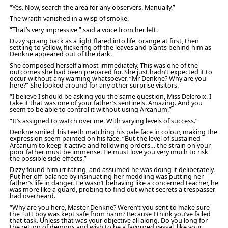
“Yes. Now, search the area for any observers. Manually.”
The wraith vanished in a wisp of smoke.
“That’s very impressive,” said a voice from her left.
Dizzy sprang back as a light flared into life, orange at first, then
settling to yellow, flickering off the leaves and plants behind him as
Denkne appeared out of the dark.
She composed herself almost immediately. This was one of the
outcomes she had been prepared for. She just hadn’t expected it to
occur without any warning whatsoever. “Mr Denkne? Why are you
here?” She looked around for any other surprise visitors.
“I believe I should be asking you the same question, Miss Delcroix. I
take it that was one of your father’s sentinels. Amazing. And you
seem to be able to control it without using Arcanum.”
“It’s assigned to watch over me. With varying levels of success.”
Denkne smiled, his teeth matching his pale face in colour, making the
expression seem painted on his face. “But the level of sustained
Arcanum to keep it active and following orders… the strain on your
poor father must be immense. He must love you very much to risk
the possible side-effects.”
Dizzy found him irritating, and assumed he was doing it deliberately.
Put her off-balance by insinuating her meddling was putting her
father’s life in danger. He wasn’t behaving like a concerned teacher, he
was more like a guard, probing to find out what secrets a trespasser
had overheard.
“Why are you here, Master Denkne? Weren’t you sent to make sure
the Tutt boy was kept safe from harm? Because I think you’ve failed
that task. Unless that was your objective all along. Do you long for
the return of demons and wish to be a favoured vassal, like your