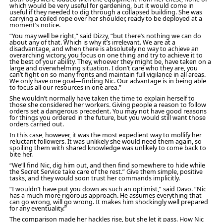
which would be very useful for gardening, but it would come in
useful if they needed to dig through a collapsed building. She was
carrying a coiled rope over her shoulder, ready to be deployed at a
moment’s notice.
“You may well be right,” said Dizzy, “but there’s nothing we can do
about any of that. Which is why it’s irrelevant. We are at a
disadvantage, and when there is absolutely no way to achieve an
overarching victory, you focus on one thing and try to achieve it to
the best of your ability. They, whoever they might be, have taken on a
large and overwhelming situation. I don’t care who they are, you
can’t fight on so many fronts and maintain full vigilance in all areas.
We only have one goal—finding Nic. Our advantage is in being able
to focus all our resources in one area.”
She wouldn’t normally have taken the time to explain herself to
those she considered her workers. Giving people a reason to follow
orders set a dangerous precedent. You may not have good reasons
for things you ordered in the future, but you would still want those
orders carried out.
In this case, however, it was the most expedient way to mollify her
reluctant followers. It was unlikely she would need them again, so
spoiling them with shared knowledge was unlikely to come back to
bite her.
“We’ll find Nic, dig him out, and then find somewhere to hide while
the Secret Service take care of the rest.” Give them simple, positive
tasks, and they would soon trust her commands implicitly.
“I wouldn’t have put you down as such an optimist,” said Davo. “Nic
has a much more rigorous approach. He assumes everything that
can go wrong, will go wrong. It makes him shockingly well prepared
for any eventuality.”
The comparison made her hackles rise, but she let it pass. How Nic