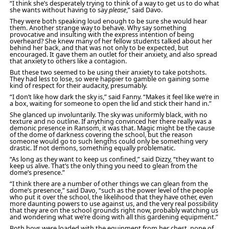
“I think she’s desperately trying to think of a way to get us to do what
she wants without having to say
please
,” said Davo.
They were both speaking loud enough to be sure she would hear
them. Another strange way to behave. Why say something
provocative and insulting with the express intention of being
overheard? She knew many of her fellow students talked about her
behind her back, and that was not only to be expected, but
encouraged. It gave them an outlet for their anxiety, and also spread
that anxiety to others like a contagion.
But these two seemed to be using their anxiety to take potshots.
They had less to lose, so were happier to gamble on gaining some
kind of respect for their audacity, presumably.
“I don’t like how dark the sky is,” said Fanny. “Makes it feel like we’re in
a box, waiting for someone to open the lid and stick their hand in.”
She glanced up involuntarily. The sky was uniformly black, with no
texture and no outline. If anything convinced her there really was a
demonic presence in Ransom, it was that. Magic might be the cause
of the dome of darkness covering the school, but the reason
someone would go to such lengths could only be something very
drastic. If not demons, something equally problematic.
“As long as they want to keep us confined,” said Dizzy, “they want to
keep us alive. That’s the only thing you need to glean from the
dome’s presence.”
“I think there are a number of other things we can glean from the
dome’s presence,” said Davo, “such as the power level of the people
who put it over the school, the likelihood that they have other, even
more daunting powers to use against us, and the very real possibility
that they are on the school grounds right now, probably watching us
and wondering what we’re doing with all this gardening equipment.”
Both boys were loaded with the equipment from her chest, none of