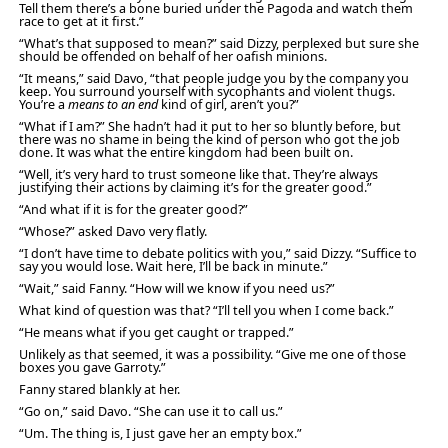
Tell them there’s a bone buried under the Pagoda and watch them
race to get at it first.”
“What’s that supposed to mean?” said Dizzy, perplexed but sure she
should be offended on behalf of her oafish minions.
“It means,” said Davo, “that people judge you by the company you
keep. You surround yourself with sycophants and violent thugs.
You’re a
means to an end
kind of girl, aren’t you?”
“What if I am?” She hadn’t had it put to her so bluntly before, but
there was no shame in being the kind of person who got the job
done. It was what the entire kingdom had been built on.
“Well, it’s very hard to trust someone like that. They’re always
justifying their actions by claiming it’s for the greater good.”
“And what if it is for the greater good?”
“Whose?” asked Davo very flatly.
“I don’t have time to debate politics with you,” said Dizzy. “Suffice to
say you would lose. Wait here, I’ll be back in minute.”
“Wait,” said Fanny. “How will we know if you need us?”
What kind of question was that? “I’ll tell you when I come back.”
“He means what if you get caught or trapped.”
Unlikely as that seemed, it was a possibility. “Give me one of those
boxes you gave Garroty.”
Fanny stared blankly at her.
“Go on,” said Davo. “She can use it to call us.”
“Um. The thing is, I just gave her an empty box.”