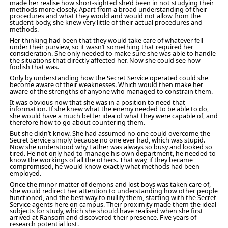
made her realise how short-sighted she’d been in not studying their
methods more closely. Apart from a broad understanding of their
procedures and what they would and would not allow from the
student body, she knew very little of their actual procedures and
methods.
Her thinking had been that they would take care of whatever fell
under their purview, so it wasn’t something that required her
consideration. She only needed to make sure she was able to handle
the situations that directly affected her. Now she could see how
foolish that was.
Only by understanding how the Secret Service operated could she
become aware of their weaknesses. Which would then make her
aware of the strengths of anyone who managed to constrain them.
It was obvious now that she was in a position to need that
information. If she knew what the enemy needed to be able to do,
she would have a much better idea of what they were capable of, and
therefore how to go about countering them.
But she didn’t know. She had assumed no one could overcome the
Secret Service simply because no one ever had, which was stupid.
Now she understood why Father was always so busy and looked so
tired. He not only had to manage his own department, he needed to
know the workings of all the others. That way, if they became
compromised, he would know exactly what methods had been
employed.
Once the minor matter of demons and lost boys was taken care of,
she would redirect her attention to understanding how other people
functioned, and the best way to nullify them, starting with the Secret
Service agents here on campus. Their proximity made them the ideal
subjects for study, which she should have realised when she first
arrived at Ransom and discovered their presence. Five years of
research potential lost.