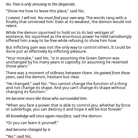
No. Pain is only amusing to the desperate.
“Show me how to leave this place,” said Nic.
I cannot. I will not. You must find your own way.
The words rang with a
finality that unnerved him. Even at its weakest, the demon would not
relent.
While the demon squirmed to hold on to its last vestiges of
existence, Nic squirmed as the enormous power he held tantalisingly
offered him a way to be free while refusing to show him how.
But inflicting pain was not the only way to control others. It could be
done just as effectively by inflicting pleasure.
“Your mistake,” said Nic, “is in assuming the Green Demon was
unchanged by his many years in captivity. Or assuming he resented
those years.”
There was a moment of stillness between them.
He gained from those
years
, said the demon, hesitant but clear.
“He changed,” said Nic. “You cannot change the function of a thing
and not change its shape. And you can’t change its shape without
changing its function.”
He became more like those who surrounded him.
“When you face a power that is able to control you, whether by force
or subterfuge, you can destroy it and hope it will be lost forever.”
All knowledge will once again resurface
, said the demon.
“Or you can learn it yourself.”
And become changed by it.
“Yes,” said Nic.