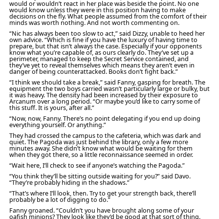
would or wouldn’t react in her place was beside the point. No one
would know unless they were in this position having to make
decisions on the fly. What people assumed from the comfort of their
minds was worth nothing. And not worth commenting on.
“Nic has always been too slow to act,” said Dizzy, unable to heed her
own advice. “Which is fine if you have the luxury of having time to
prepare, but that isn’t always the case. Especially if your opponents
know what you’re capable of, as ours clearly do. They’ve set up a
perimeter, managed to keep the Secret Service contained, and
they’ve yet to reveal themselves which means they aren’t even in
danger of being counterattacked. Books don’t fight back.”
“I think we should take a break,” said Fanny, gasping for breath. The
equipment the two boys carried wasn’t particularly large or bulky, but
it was heavy. The density had been increased by their exposure to
Arcanum over a long period. “Or maybe you’d like to carry some of
this stuff. It is yours, after all.”
“Now, now, Fanny. There’s no point delegating if you end up doing
everything yourself. Or anything.”
They had crossed the campus to the cafeteria, which was dark and
quiet. The Pagoda was just behind the library, only a few more
minutes away. She didn’t know what would be waiting for them
when they got there, so a little reconnaissance seemed in order.
“Wait here, I’ll check to see if anyone’s watching the Pagoda.”
“You think they’ll be sitting outside waiting for you?” said Davo.
“They’re probably hiding in the shadows.”
“That’s where I’ll look, then. Try to get your strength back, there’ll
probably be a lot of digging to do.”
Fanny groaned. “Couldn’t you have brought along some of your
oafish minions? They look like they’d be good at that sort of thing.