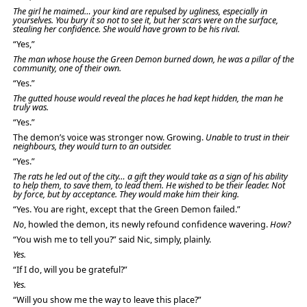
The girl he maimed… your kind are repulsed by ugliness, especially in
yourselves. You bury it so not to see it, but her scars were on the surface,
stealing her confidence. She would have grown to be his rival.
“Yes,”
The man whose house the Green Demon burned down, he was a pillar of the
community, one of their own.
“Yes.”
The gutted house would reveal the places he had kept hidden, the man he
truly was.
“Yes.”
The demon’s voice was stronger now. Growing.
Unable to trust in their
neighbours, they would turn to an outsider.
“Yes.”
The rats he led out of the city… a gift they would take as a sign of his ability
to help them, to save them, to lead them. He wished to be their leader. Not
by force, but by acceptance. They would make him their king.
“Yes. You are right, except that the Green Demon failed.”
No
, howled the demon, its newly refound confidence wavering.
How?
“You wish me to tell you?” said Nic, simply, plainly.
Yes.
“If I do, will you be grateful?”
Yes.
“Will you show me the way to leave this place?”