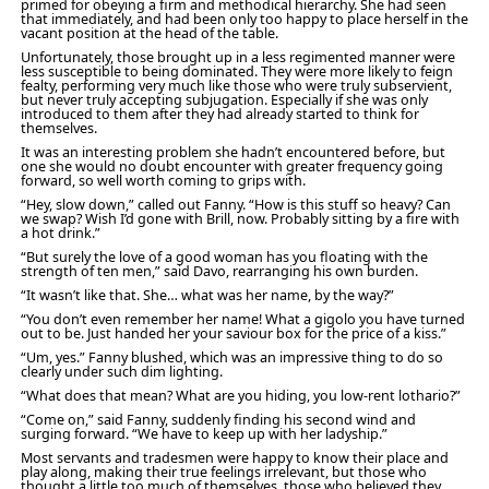
primed for obeying a firm and methodical hierarchy. She had seen
that immediately, and had been only too happy to place herself in the
vacant position at the head of the table.
Unfortunately, those brought up in a less regimented manner were
less susceptible to being dominated. They were more likely to feign
fealty, performing very much like those who were truly subservient,
but never truly accepting subjugation. Especially if she was only
introduced to them after they had already started to think for
themselves.
It was an interesting problem she hadn’t encountered before, but
one she would no doubt encounter with greater frequency going
forward, so well worth coming to grips with.
“Hey, slow down,” called out Fanny. “How is this stuff so heavy? Can
we swap? Wish I’d gone with Brill, now. Probably sitting by a fire with
a hot drink.”
“But surely the love of a good woman has you floating with the
strength of ten men,” said Davo, rearranging his own burden.
“It wasn’t like that. She… what was her name, by the way?”
“You don’t even remember her name! What a gigolo you have turned
out to be. Just handed her your saviour box for the price of a kiss.”
“Um, yes.” Fanny blushed, which was an impressive thing to do so
clearly under such dim lighting.
“What does that mean? What are you hiding, you low-rent lothario?”
“Come on,” said Fanny, suddenly finding his second wind and
surging forward. “We have to keep up with her ladyship.”
Most servants and tradesmen were happy to know their place and
play along, making their true feelings irrelevant, but those who
thought a little too much of themselves, those who believed they