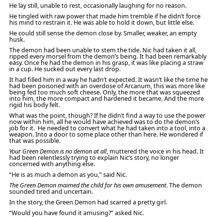
He lay still, unable to rest, occasionally laughing for no reason.
He tingled with raw power that made him tremble if he didn’t force
his mind to restrain it. He was able to hold it down, but little else.
He could still sense the demon close by. Smaller, weaker, an empty
husk.
The demon had been unable to stem the tide. Nic had taken it all,
ripped every morsel from the demon’s being. It had been remarkably
easy. Once he had the demon in his grasp, it was like placing a straw
in a cup. He sucked out every last drop.
It had filled him in a way he hadn’t expected. It wasn’t like the time he
had been poisoned with an overdose of Arcanum, this was more like
being fed too much soft cheese. Only, the more that was squeezed
into him, the more compact and hardened it became. And the more
rigid his body felt.
What was the point, though? If he didn’t find a way to use the power
now within him, all he would have achieved was to do the demon’s
job for it. He needed to convert what he had taken into a tool, into a
weapon. Into a door to some place other than here. He wondered if
that was possible.
Your Green Demon is no demon at all
, muttered the voice in his head. It
had been relentlessly trying to explain Nic’s story, no longer
concerned with anything else.
“He is as much a demon as you,” said Nic.
The Green Demon maimed the child for his own amusement
. The demon
sounded tired and uncertain.
In the story, the Green Demon had scarred a pretty girl.
“Would you have found it amusing?” asked Nic.