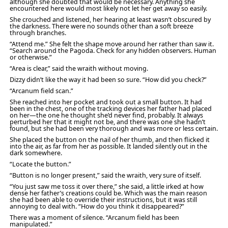
although she doubted that would be necessary. Anything she
encountered here would most likely not let her get away so easily.
She crouched and listened, her hearing at least wasn’t obscured by
the darkness. There were no sounds other than a soft breeze
through branches.
“Attend me.” She felt the shape move around her rather than saw it.
“Search around the Pagoda. Check for any hidden observers. Human
or otherwise.”
“Area is clear,” said the wraith without moving.
Dizzy didn’t like the way it had been so sure. “How did you check?”
“Arcanum field scan.”
She reached into her pocket and took out a small button. It had
been in the chest, one of the tracking devices her father had placed
on her—the one he thought she’d never find, probably. It always
perturbed her that it might not be, and there was one she hadn’t
found, but she had been very thorough and was more or less certain.
She placed the button on the nail of her thumb, and then flicked it
into the air, as far from her as possible. It landed silently out in the
dark somewhere.
“Locate the button.”
“Button is no longer present,” said the wraith, very sure of itself.
“You just saw me toss it over there,” she said, a little irked at how
dense her father’s creations could be. Which was the main reason
she had been able to override their instructions, but it was still
annoying to deal with. “How do you think it disappeared?”
There was a moment of silence. “Arcanum field has been
manipulated.”