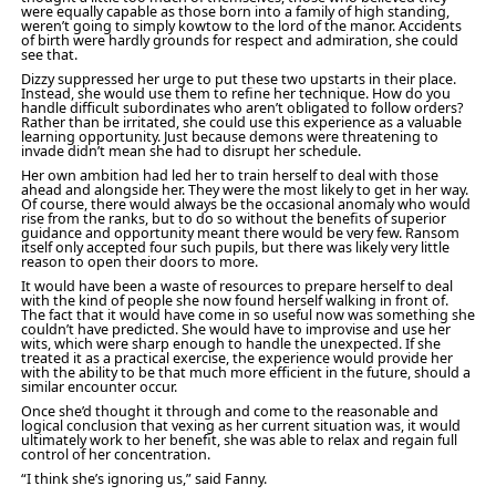
were equally capable as those born into a family of high standing,
weren’t going to simply kowtow to the lord of the manor. Accidents
of birth were hardly grounds for respect and admiration, she could
see that.
Dizzy suppressed her urge to put these two upstarts in their place.
Instead, she would use them to refine her technique. How do you
handle difficult subordinates who aren’t obligated to follow orders?
Rather than be irritated, she could use this experience as a valuable
learning opportunity. Just because demons were threatening to
invade didn’t mean she had to disrupt her schedule.
Her own ambition had led her to train herself to deal with those
ahead and alongside her. They were the most likely to get in her way.
Of course, there would always be the occasional anomaly who would
rise from the ranks, but to do so without the benefits of superior
guidance and opportunity meant there would be very few. Ransom
itself only accepted four such pupils, but there was likely very little
reason to open their doors to more.
It would have been a waste of resources to prepare herself to deal
with the kind of people she now found herself walking in front of.
The fact that it would have come in so useful now was something she
couldn’t have predicted. She would have to improvise and use her
wits, which were sharp enough to handle the unexpected. If she
treated it as a practical exercise, the experience would provide her
with the ability to be that much more efficient in the future, should a
similar encounter occur.
Once she’d thought it through and come to the reasonable and
logical conclusion that vexing as her current situation was, it would
ultimately work to her benefit, she was able to relax and regain full
control of her concentration.
“I think she’s ignoring us,” said Fanny.