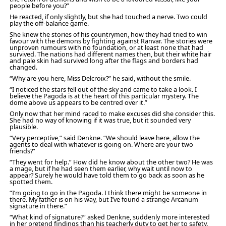
people before you?”
He reacted, if only slightly, but she had touched a nerve. Two could
play the off-balance game.
She knew the stories of his countrymen, how they had tried to win
favour with the demons by fighting against Ranvar. The stories were
unproven rumours with no foundation, or at least none that had
survived. The nations had different names then, but their white hair
and pale skin had survived long after the flags and borders had
changed.
“Why are you here, Miss Delcroix?” he said, without the smile.
“I noticed the stars fell out of the sky and came to take a look. I
believe the Pagoda is at the heart of this particular mystery. The
dome above us appears to be centred over it.”
Only now that her mind raced to make excuses did she consider this.
She had no way of knowing if it was true, but it sounded very
plausible.
“Very perceptive,” said Denkne. “We should leave here, allow the
agents to deal with whatever is going on. Where are your two
friends?”
“They went for help.” How did he know about the other two? He was
a mage, but if he had seen them earlier, why wait until now to
appear? Surely he would have told them to go back as soon as he
spotted them.
“I’m going to go in the Pagoda. I think there might be someone in
there. My father is on his way, but I’ve found a strange Arcanum
signature in there.”
“What kind of signature?” asked Denkne, suddenly more interested
in her pretend findings than his teacherly duty to get her to safety.