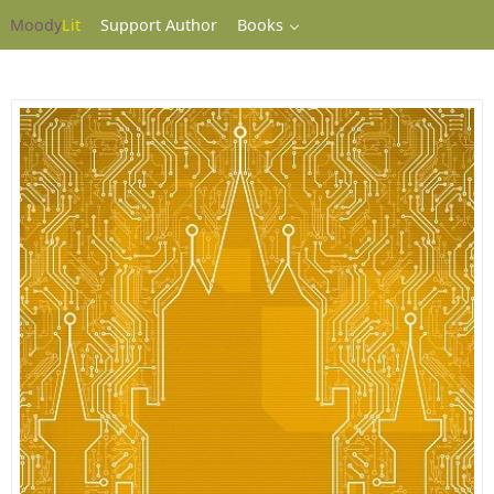
Moody
Lit
Support Author
Books