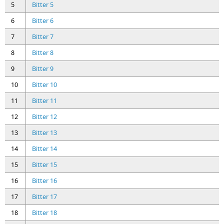
5
Bitter 5
6
Bitter 6
7
Bitter 7
8
Bitter 8
9
Bitter 9
10
Bitter 10
11
Bitter 11
12
Bitter 12
13
Bitter 13
14
Bitter 14
15
Bitter 15
16
Bitter 16
17
Bitter 17
18
Bitter 18