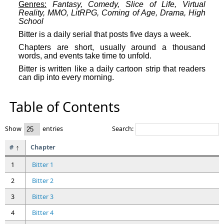
Genres:
Fantasy, Comedy, Slice of Life, Virtual
Reality, MMO, LitRPG, Coming of Age, Drama, High
School
Bitter is a daily serial that posts five days a week.
Chapters are short, usually around a thousand
words, and events take time to unfold.
Bitter is written like a daily cartoon strip that readers
can dip into every morning.
Table of Contents
Show
entries
Search:
#
Chapter
1
Bitter 1
2
Bitter 2
3
Bitter 3
4
Bitter 4