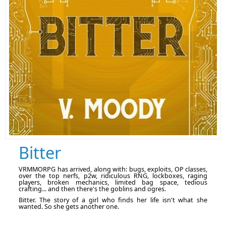
Bitter
VRMMORPG has arrived, along with: bugs, exploits, OP classes,
over the top nerfs, p2w, ridiculous RNG, lockboxes, raging
players, broken mechanics, limited bag space, tedious
crafting... and then there's the goblins and ogres.
Bitter. The story of a girl who finds her life isn't what she
wanted. So she gets another one.